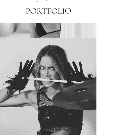
PORTFOLIO