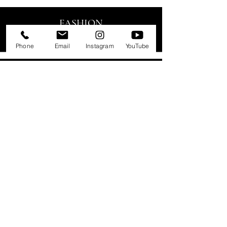
FASHION
EDITORIAL
Phone
Email
Instagram
YouTube
CATWALK
RUNWAY
LINGERIE
SWIMWEAR
LIFESTYLE
COMMERCIAL