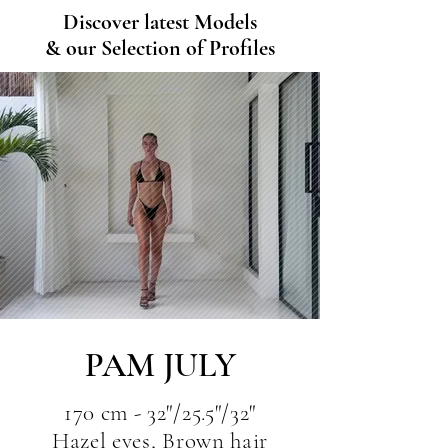
Discover latest Models
& our Selection of Profiles
PAM JULY
170 cm - 32"/25.5"/32"
Hazel eyes, Brown hair