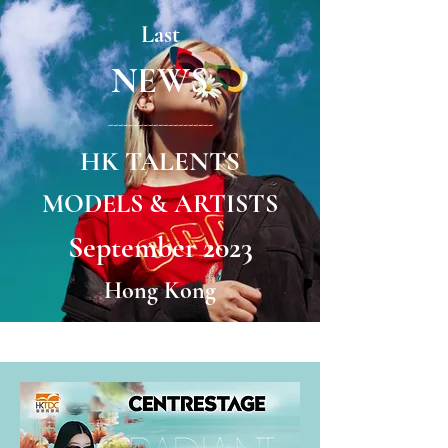
Last
NEWS
---------------------
HK TALENTS
MODELS & ARTISTS
September 2023
Hong Kong