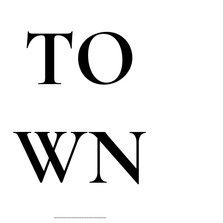
TO
WN
---------------------