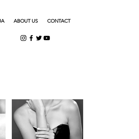
UA
ABOUT US
CONTACT