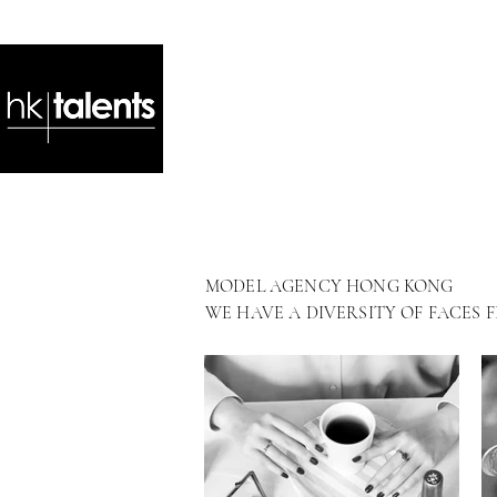
MODEL AGENCY HONG KONG
WE HAVE A DIVERSITY OF FACES 