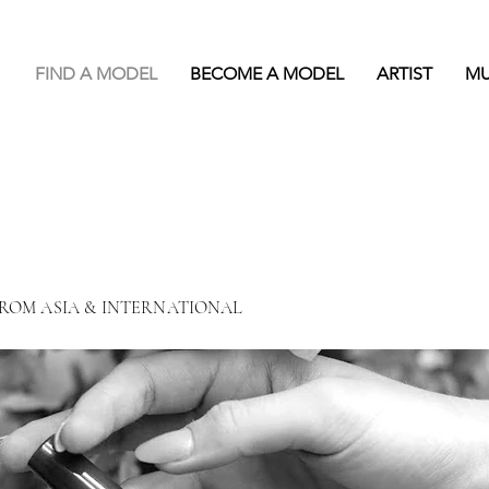
FIND A MODEL
BECOME A MODEL
ARTIST
M
FROM ASIA & INTERNATIONAL