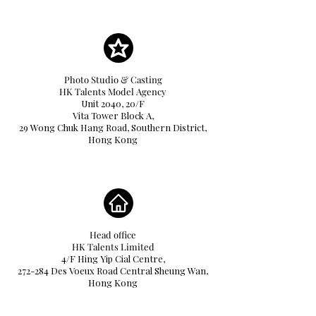
Photo Studio & Casting
HK Talents Model Agency
Unit 2040, 20/F
Vita Tower Block A,
29 Wong Chuk Hang Road, Southern District,
Hong Kong
Head office
HK Talents Limited
4/F Hing Yip Cial Centre,
272-284 Des Voeux Road Central Sheung Wan,
Hong Kong