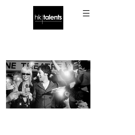
You may want these
TALENTS