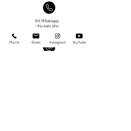
Tel/Whatsapp
+852 6461 2831
Phone
Email
Instagram
YouTube
info@hktalents-models.com
yann@hktalents-models.com
casting@hktalents-models.com
@hkmodels_
@hkmodels_kids