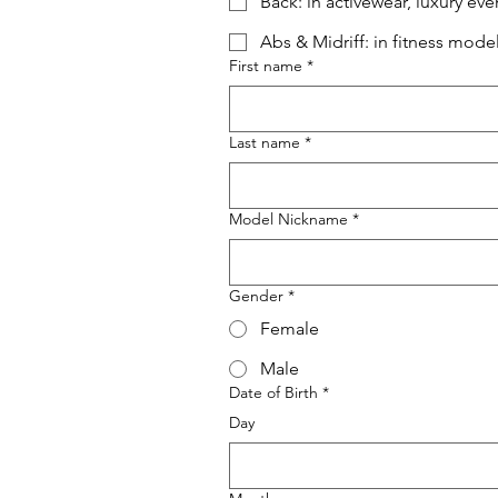
Back: in activewear, luxury e
Abs & Midriff: in fitness mod
First name
*
Last name
*
Model Nickname
*
Gender
*
Female
Male
Date of Birth
*
Day