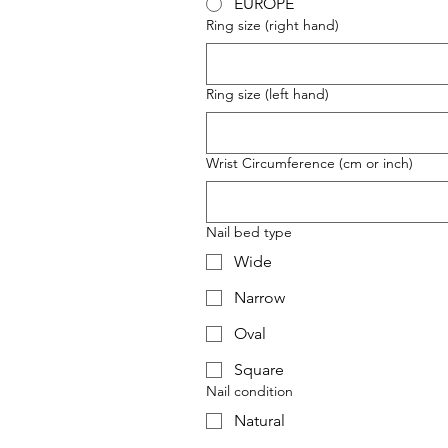
EUROPE
Ring size (right hand)
Ring size (left hand)
Wrist Circumference (cm or inch)
Nail bed type
Wide
Narrow
Oval
Square
Nail condition
Natural