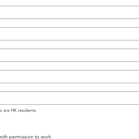
o are HK residents
ith permission to work