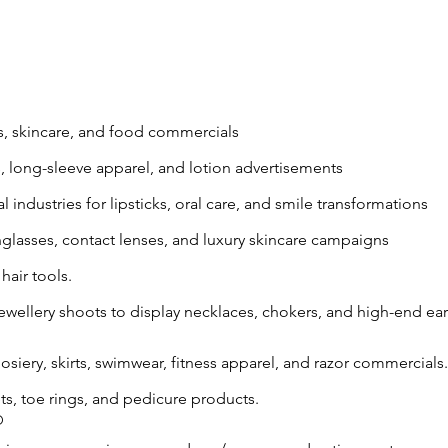
s, skincare, and food commercials
s, long-sleeve apparel, and lotion advertisements
 industries for lipsticks, oral care, and smile transformations
nglasses, contact lenses, and luxury skincare campaigns
hair tools.
ewellery shoots to display necklaces, chokers, and high-end ear
osiery, skirts, swimwear, fitness apparel, and razor commercials.
ts, toe rings, and pedicure products.
O