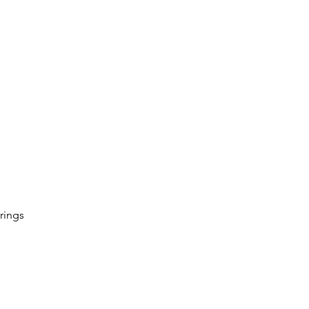
rings