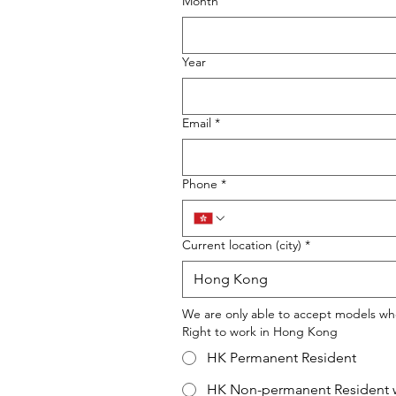
Month
Year
Email
*
Phone
*
Current location (city)
*
We are only able to accept models wh
Right to work in Hong Kong
HK Permanent Resident
HK Non-permanent Resident w