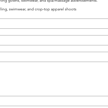
vening gowns, swimwear, and spa/massage advertisements.
elling, swimwear, and crop-top apparel shoots