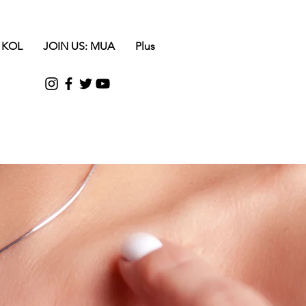
 KOL
JOIN US: MUA
Plus