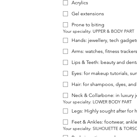
Acrylics
Gel extensions
Prone to biting
Your speciality: UPPER & BODY PART
Hands: jewellery, tech gadget
Arms: watches, fitness tracker
Lips & Teeth: beauty and dental
Eyes: for makeup tutorials, su
Hair: for shampoos, dyes, and 
Neck & Collarbone: in luxury j
Your speciality: LOWER BODY PART
Legs: Highly sought after for h
Feet & Ankles: footwear, ankle
Your speciality: SILHOUETTE & TORS