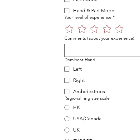
Hand & Part Model
Your level of experience
*
Comments (about your experience)
Dominant Hand
Left
Right
Ambidextrous
Regional ring size scale
HK
USA/Canada
UK