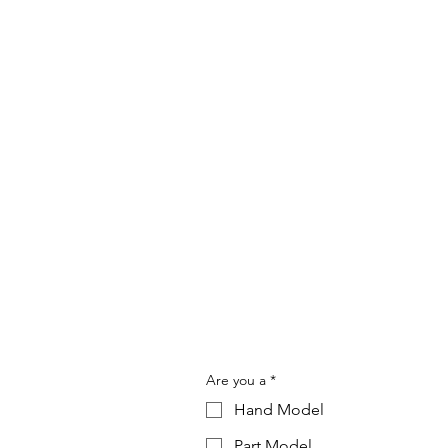
Are you a
*
Hand Model
Part Model