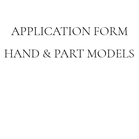
APPLICATION FORM
HAND & PART MODELS