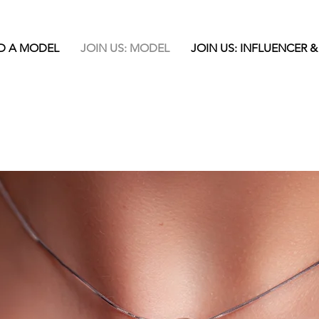
D A MODEL
JOIN US: MODEL
JOIN US: INFLUENCER &