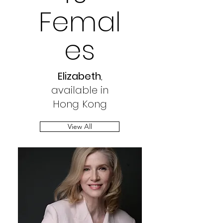
Femal
es
Elizabeth
,
available in
Hong Kong
View All