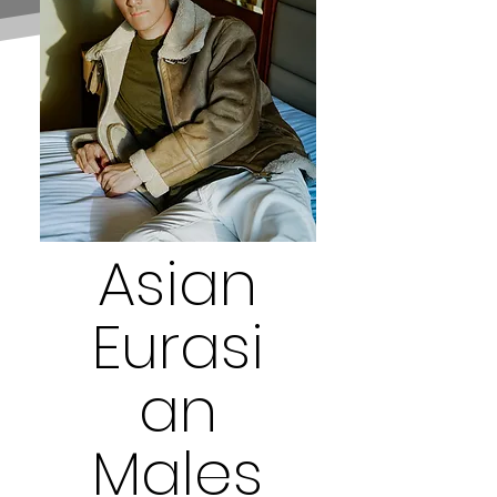
Asian
Eurasi
an
Males