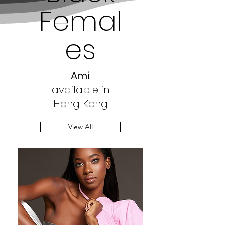
Femal
es
Ami
,
available in
Hong Kong
View All