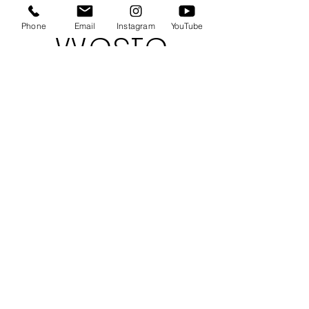
Weste
Phone
Email
Instagram
YouTube
rn
Kid
Model
s
Indie &
Greyson
,
available in
Hong Kong