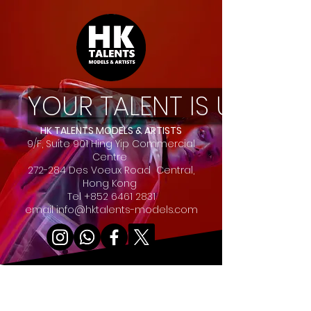
YOUR TALENT IS UNIQUE
HK TALENTS MODELS & ARTISTS
9/F, Suite 901 Hing Yip Commercial
Centre
272-284 Des Voeux Road Central,
Hong Kong
Tel
+852 6461 2831
email
info@hktalents-models.com