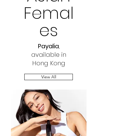
Femal
es
Payalia
,
available in
Hong Kong
View All