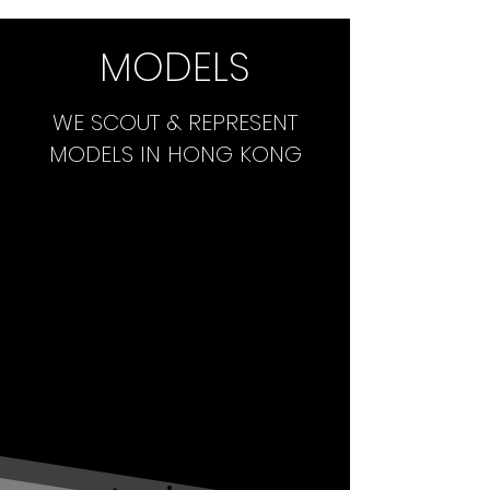
MODELS
WE SCOUT & REPRESENT
MODELS IN HONG KONG