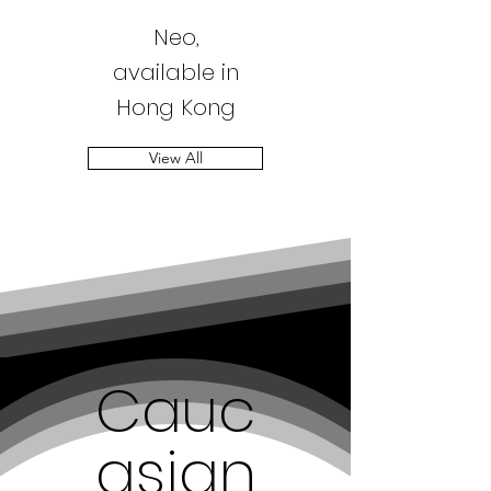
Neo,
available in
Hong Kong
View All
Cauc
asian