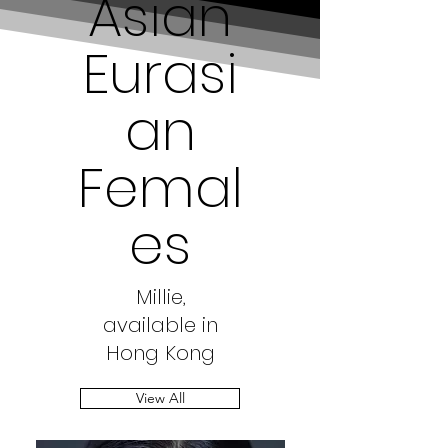
Asian
Eurasi
an
Femal
es
Millie,
available in
Hong Kong
View All