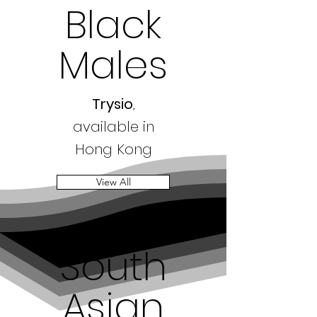
Black
Males
Trysio
,
available in
Hong Kong
View All
South
Asian