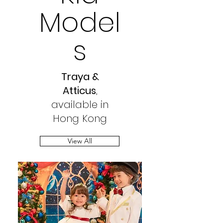
Model
s
Traya &
Atticus
,
available in
Hong Kong
View All