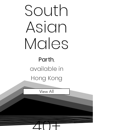
South
Asian
Males
Parth
,
available in
Hong Kong
View All
40+