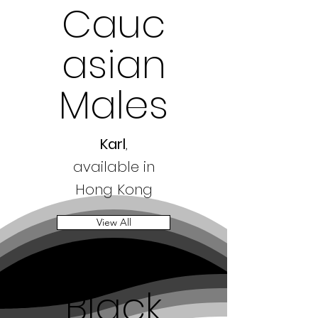
Cauc
asian
Males
Karl
,
available in
Hong Kong
View All
Black