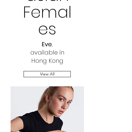
Femal
es
Eve
,
available in
Hong Kong
View All