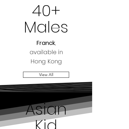
40+
Males
Franck
,
available in
Hong Kong
View All
Asian
Kid