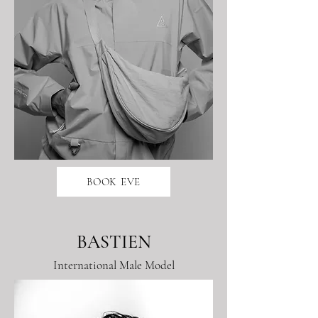
BOOK EVE
BASTIEN
International Male Model