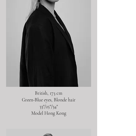
British, 173 cm
Green-Blue eyes, Blonde hair
33"/25"/34"
Model Hong Kong