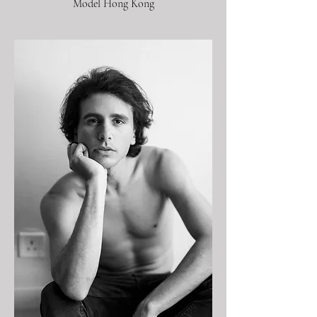
Model Hong Kong