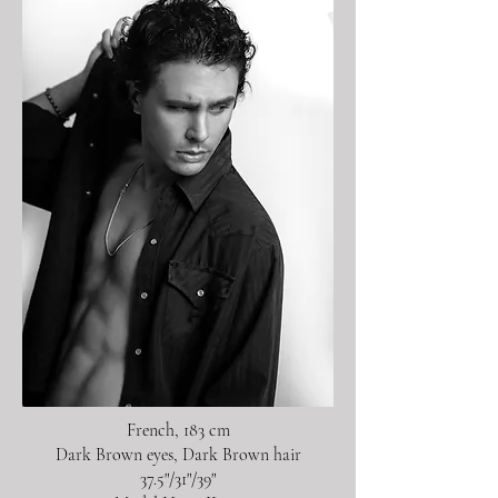
French, 183 cm
Dark Brown eyes, Dark Brown hair
37.5"/31"/39"