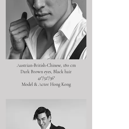
Austrian-British-Chinese, 180 cm
Dark Brown eyes, Black hair
41"/32"/36"
Model & Actor Hong Kong