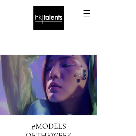
#MODELS
OFTHEWEEK