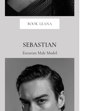
BOOK LEANA
SEBASTIAN
Eurasian Male Model