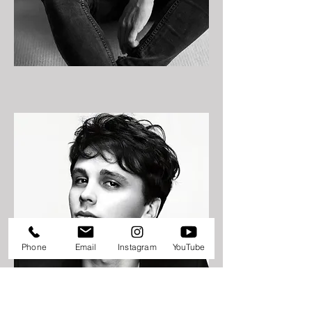
Phone
Email
Instagram
YouTube