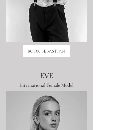
BOOK SEBASTIAN
EVE
International Female Model