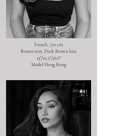
French, 170 cm
Brown eyes, Dark Brown hair
33"/25.5"/36.6"
Model Hong Kong