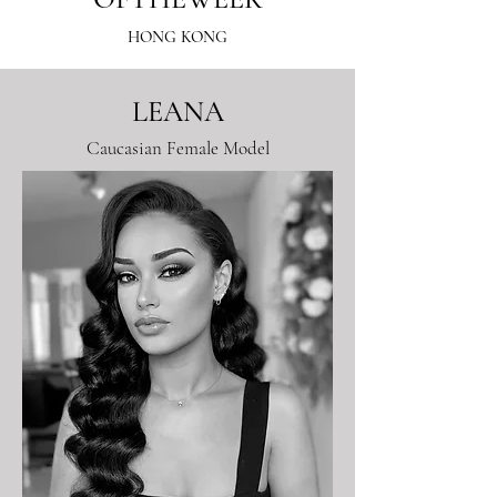
HONG KONG
LEANA
Caucasian Female Model