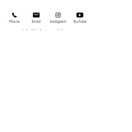
Phone
Email
Instagram
YouTube
info@hktalents-models.com
yann@hktalents-models.com
casting@hktalents-models.com
@hkmodels_
@hkmodels_kids