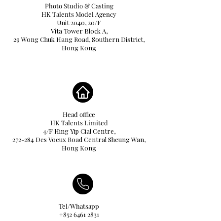
Photo Studio & Casting
HK Talents Model Agency
Unit 2040, 20/F
Vita Tower Block A,
29 Wong Chuk Hang Road, Southern District,
Hong Kong
Head office
HK Talents Limited
4/F Hing Yip Cial Centre,
272-284 Des Voeux Road Central Sheung Wan,
Hong Kong
Tel/Whatsapp
+852 6461 2831