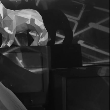
EER
NG