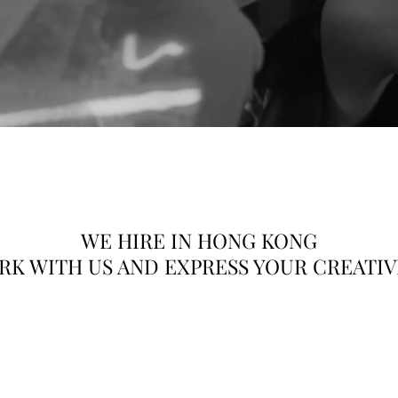
HK Talents Model Agency
orkington Tower, 78 Bonham Strand, Sheung Wan, Ho
WE HIRE IN HONG KONG
K WITH US AND EXPRESS YOUR CREATI