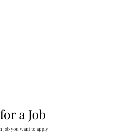
for a Job
h job you want to apply