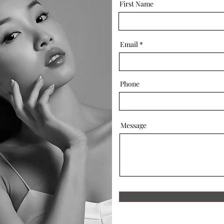
First Name
Email
Phone
Message