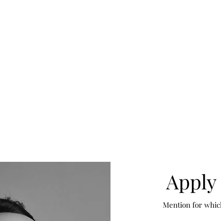
Apply 
Mention for whic