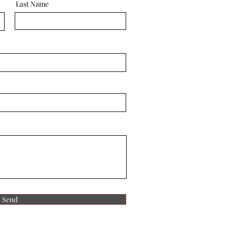
Last Name
Send