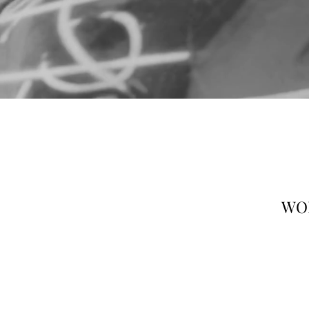
25/F W
WOR