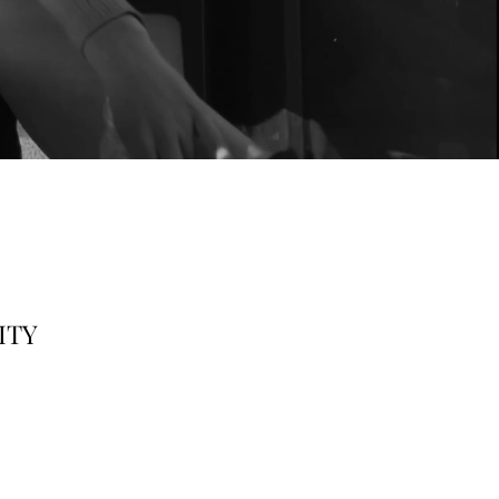
ng Kong
VITY