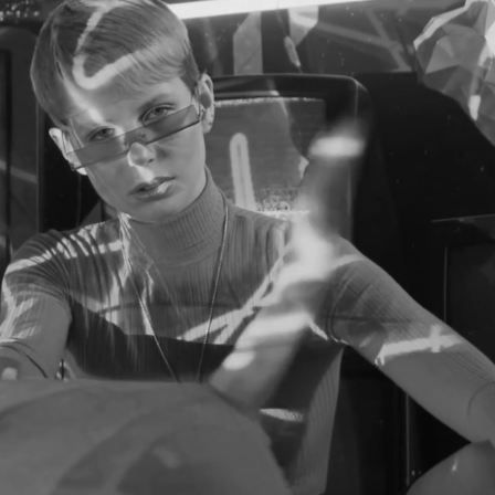
KE YOUR CAR
ORE EXCITI